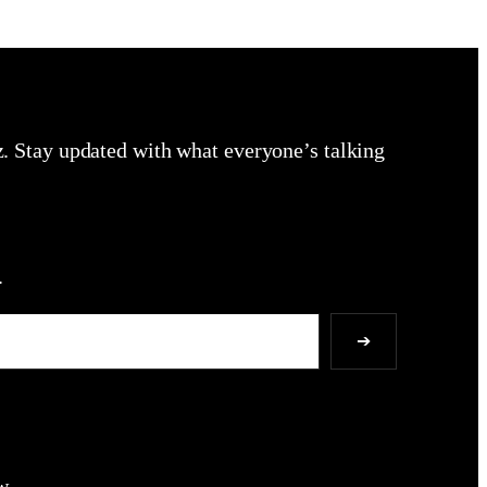
zz. Stay updated with what everyone’s talking
.
➔
w