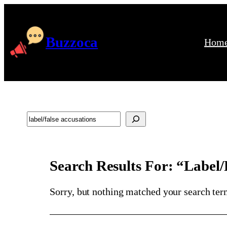
Skip
to
content
Buzzoca
Hom
Search
Search Results For: “label/
Sorry, but nothing matched your search ter