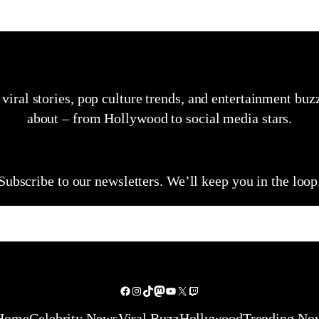
, viral stories, pop culture trends, and entertainment bu
about – from Hollywood to social media stars.
Subscribe to our newsletters. We’ll keep you in the loop
Facebook
Instagram
TikTok
Mastodon
YouTube
X
Twitch
Home
Celebrity News
Viral Buzz
Hollywood
Trending No