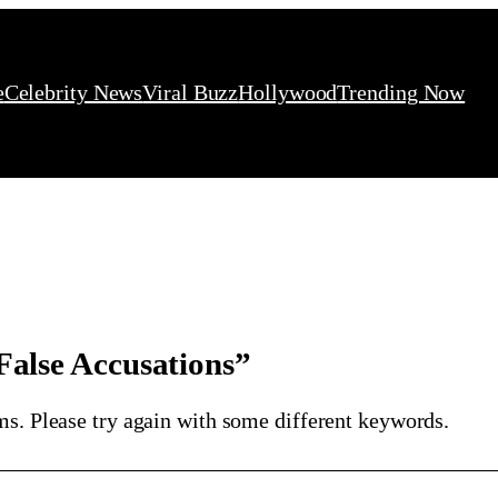
e
Celebrity News
Viral Buzz
Hollywood
Trending Now
false Accusations”
ms. Please try again with some different keywords.