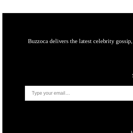
Buzzoca delivers the latest celebrity gossip
Type your email…